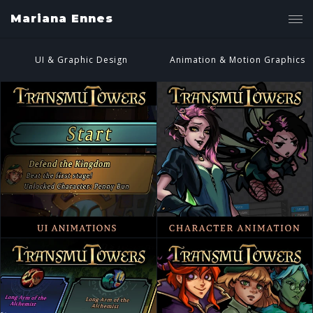
Mariana Ennes
UI & Graphic Design
Animation & Motion Graphics