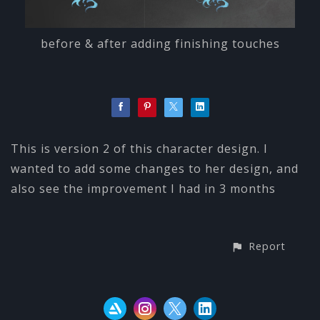
before & after adding finishing touches
This is version 2 of this character design. I
wanted to add some changes to her design, and
also see the improvement I had in 3 months
Report