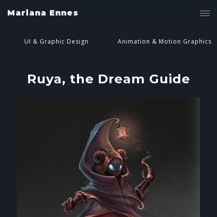
Mariana Ennes
UI & Graphic Design
Animation & Motion Graphics
Ruya, the Dream Guide