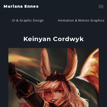
Mariana Ennes
UI & Graphic Design
Animation & Motion Graphics
Keinyan Cordwyk