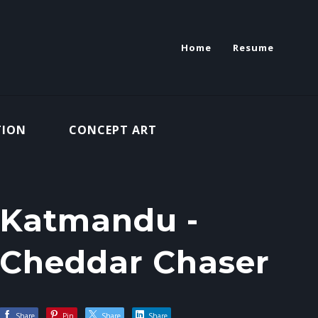
Home
Resume
TION
CONCEPT ART
Katmandu -
Cheddar Chaser
Share
Pin
Share
Share