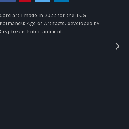
Card art I made in 2022 for the TCG
Katmandu: Age of Artifacts, developed by
Cryptozoic Entertainment.