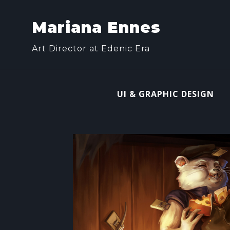
Mariana Ennes
Art Director at Edenic Era
UI & GRAPHIC DESIGN