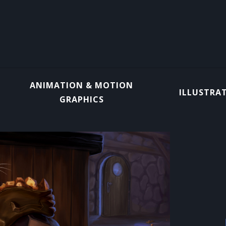
ANIMATION & MOTION
ILLUSTRA
GRAPHICS