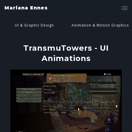
Mariana Ennes
UI & Graphic Design
Animation & Motion Graphics
TransmuTowers - UI
Animations