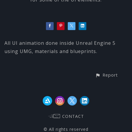
All UI animation done inside Unreal Engine 5
using UMG, materials and blueprints.
Report
CONTACT
© All rights reserved