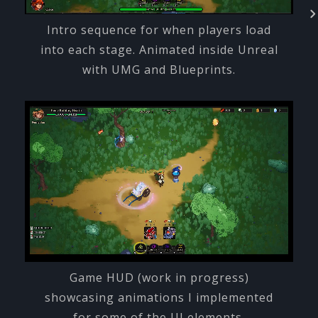
Intro sequence for when players load
into each stage. Animated inside Unreal
with UMG and Blueprints.
Game HUD (work in progress)
showcasing animations I implemented
for some of the UI elements.