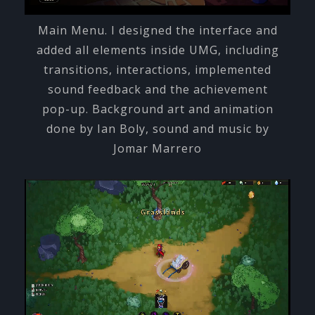
Main Menu. I designed the interface and
added all elements inside UMG, including
transitions, interactions, implemented
sound feedback and the achievement
pop-up. Background art and animation
done by Ian Boly, sound and music by
Jomar Marrero